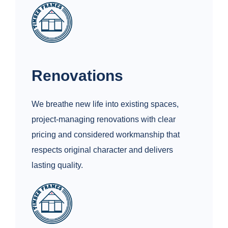
Renovations
We breathe new life into existing spaces,
project‑managing renovations with clear
pricing and considered workmanship that
respects original character and delivers
lasting quality.