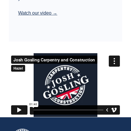
Watch our video →