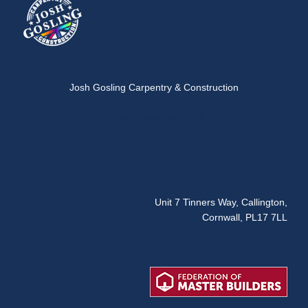
Josh Gosling Carpentry & Construction
07954 181 042
info@josh-gosing.co.uk
Unit 7 Tinners Way, Callington,
Cornwall, PL17 7LL