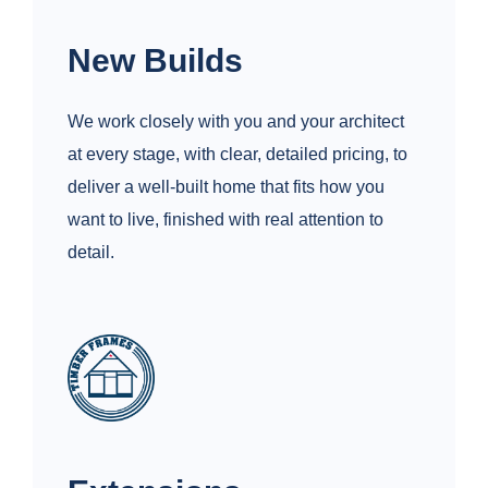
New Builds
We work closely with you and your architect
at every stage, with clear, detailed pricing, to
deliver a well‑built home that fits how you
want to live, finished with real attention to
detail.