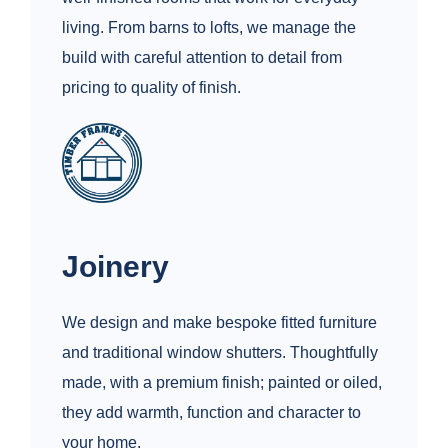
living. From barns to lofts, we manage the
build with careful attention to detail from
pricing to quality of finish.
Joinery
We design and make bespoke fitted furniture
and traditional window shutters. Thoughtfully
made, with a premium finish; painted or oiled,
they add warmth, function and character to
your home.