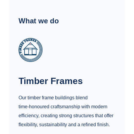
What we do
Timber Frames
Our timber frame buildings blend
time‑honoured craftsmanship with modern
efficiency, creating strong structures that offer
flexibility, sustainability and a refined finish.