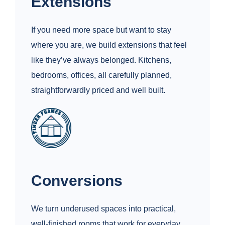
Extensions
If you need more space but want to stay
where you are, we build extensions that feel
like they’ve always belonged. Kitchens,
bedrooms, offices, all carefully planned,
straightforwardly priced and well built.
Conversions
We turn underused spaces into practical,
well-finished rooms that work for everyday