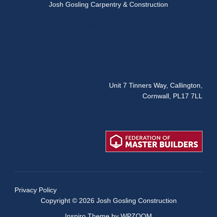
Josh Gosling Carpentry & Construction
07954 181 042
info@josh-gosing.co.uk
Unit 7 Tinners Way, Callington,
Cornwall, PL17 7LL
Privacy Policy
Copyright © 2026 Josh Gosling Construction
Inspiro Theme
by
WPZOOM