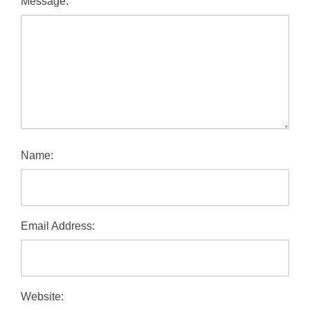
Message:
Name:
Email Address:
Website: