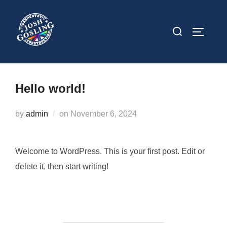
Skip
to
Search
TOGGLE
content
for:
Hello world!
Posted
by
admin
on
November 6, 2024
on
Welcome to WordPress. This is your first post. Edit or
delete it, then start writing!