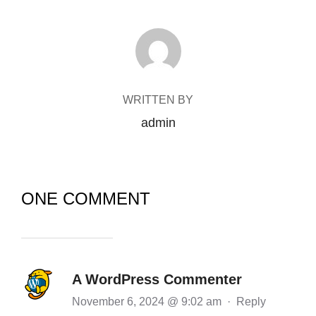
POST AUTHOR
WRITTEN BY
admin
ONE COMMENT
A WordPress Commenter
November 6, 2024 @ 9:02 am
·
Reply