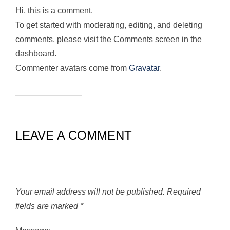
Hi, this is a comment.
To get started with moderating, editing, and deleting
comments, please visit the Comments screen in the
dashboard.
Commenter avatars come from
Gravatar
.
LEAVE A COMMENT
Your email address will not be published.
Required
fields are marked
*