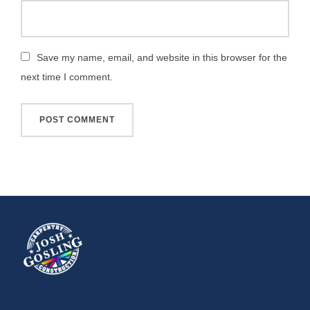
Save my name, email, and website in this browser for the
next time I comment.